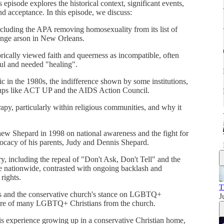
 episode explores the historical context, significant events,
nd acceptance. In this episode, we discuss:
luding the APA removing homosexuality from its list of
ounge arson in New Orleans.
rically viewed faith and queerness as incompatible, often
ul and needed "healing".
 in the 1980s, the indifference shown by some institutions,
oups like ACT UP and the AIDS Action Council.
apy, particularly within religious communities, and why it
ew Shepard in 1998 on national awareness and the fight for
dvocacy of his parents, Judy and Dennis Shepard.
ry, including the repeal of "Don't Ask, Don't Tell" and the
 nationwide, contrasted with ongoing backlash and
rights.
T
ss and the conservative church's stance on LGBTQ+
J
rture of many LGBTQ+ Christians from the church.
s experience growing up in a conservative Christian home,