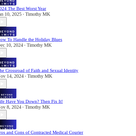
024 The Best Worst Year
an 10, 2025
Timothy MK
•
ow To Handle the Holiday Blues
ec 10, 2024
Timothy MK
•
he Crossroad of Faith and Sexual Identity
ov 14, 2024
Timothy MK
•
ife Have You Down? Then Fix It!
ov 8, 2024
Timothy MK
•
ros and Cons of Contracted Medical Courier