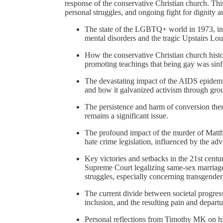
response of the conservative Christian church. This
personal struggles, and ongoing fight for dignity a
The state of the LGBTQ+ world in 1973, inc
mental disorders and the tragic Upstairs L
How the conservative Christian church histo
promoting teachings that being gay was sinf
The devastating impact of the AIDS epidemic
and how it galvanized activism through gr
The persistence and harm of conversion ther
remains a significant issue.
The profound impact of the murder of Matth
hate crime legislation, influenced by the a
Key victories and setbacks in the 21st centu
Supreme Court legalizing same-sex marriage
struggles, especially concerning transgender 
The current divide between societal progre
inclusion, and the resulting pain and depa
Personal reflections from Timothy MK on hi