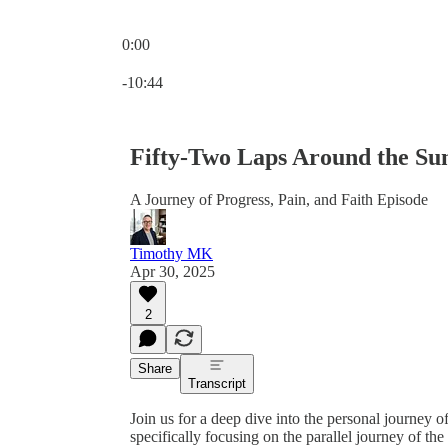
0:00
Current time: 0:00 / Total time: -10:44
-10:44
Fifty-Two Laps Around the Su
A Journey of Progress, Pain, and Faith Episode
Timothy MK
Apr 30, 2025
2
Share
Transcript
Join us for a deep dive into the personal journey o
specifically focusing on the parallel journey of 