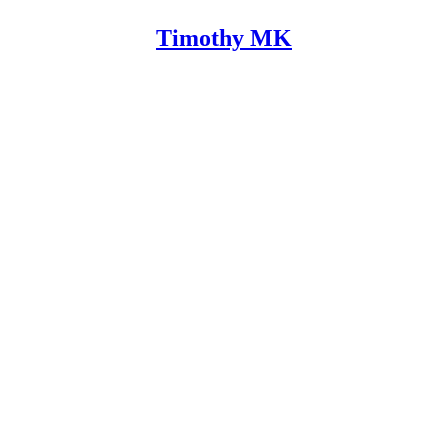
Timothy MK