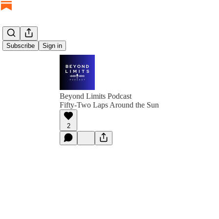
Subscribe
Sign in
Beyond Limits Podcast
Fifty-Two Laps Around the Sun
2