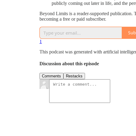
publicly coming out later in life, and the per
Beyond Limits is a reader-supported publication.
becoming a free or paid subscriber.
Sub
1
This podcast was generated with artificial intellig
Discussion about this episode
Comments
Restacks