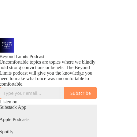
Beyond Limits Podcast
Uncomfortable topics are topics where we blindly
hold strong convictions or beliefs. The Beyond
Limits podcast will give you the knowledge you
need to make what once was uncomfortable to
comfortable.
Subscribe
Listen on
Substack App
Apple Podcasts
Spotify