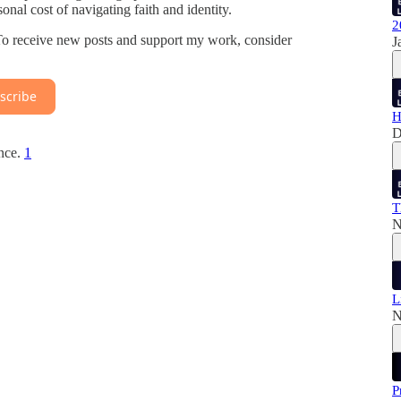
sonal cost of navigating faith and identity.
2
 To receive new posts and support my work, consider
J
scribe
H
D
ence.
1
T
N
L
N
P