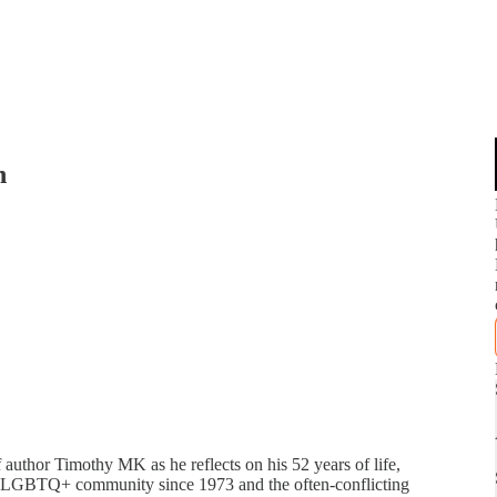
n
f author Timothy MK as he reflects on his 52 years of life,
the LGBTQ+ community since 1973 and the often-conflicting