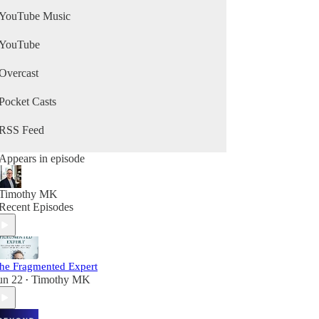
YouTube Music
YouTube
Overcast
Pocket Casts
RSS Feed
Appears in episode
Timothy MK
Recent Episodes
he Fragmented Expert
un 22
Timothy MK
•