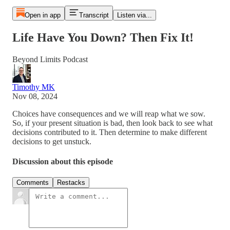
Open in app
Transcript
Listen via...
Life Have You Down? Then Fix It!
Beyond Limits Podcast
Timothy MK
Nov 08, 2024
Choices have consequences and we will reap what we sow.
So, if your present situation is bad, then look back to see what
decisions contributed to it. Then determine to make different
decisions to get unstuck.
Discussion about this episode
Comments
Restacks