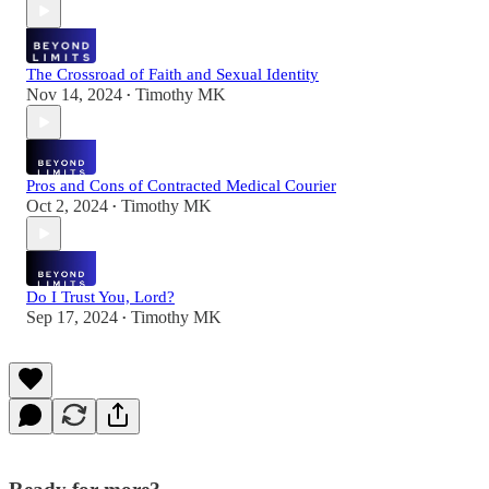
The Crossroad of Faith and Sexual Identity
Nov 14, 2024
Timothy MK
•
Pros and Cons of Contracted Medical Courier
Oct 2, 2024
Timothy MK
•
Do I Trust You, Lord?
Sep 17, 2024
Timothy MK
•