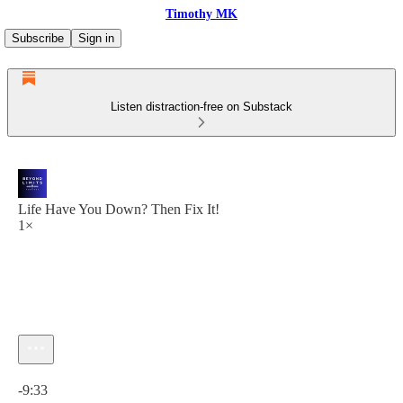
Timothy MK
Subscribe
Sign in
Listen distraction-free on Substack
Life Have You Down? Then Fix It!
1×
Current time: 0:00 / Total time: -9:33
-9:33