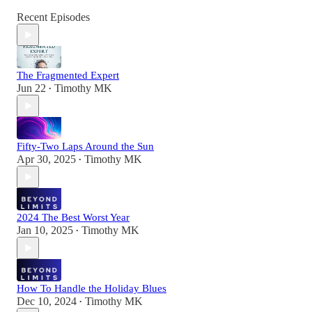
Recent Episodes
The Fragmented Expert
Jun 22
Timothy MK
•
Fifty-Two Laps Around the Sun
Apr 30, 2025
Timothy MK
•
2024 The Best Worst Year
Jan 10, 2025
Timothy MK
•
How To Handle the Holiday Blues
Dec 10, 2024
Timothy MK
•