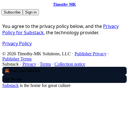
Timothy MK
Subscribe
Sign in
You agree to the privacy policy below, and the
Privacy
Policy for Substack
, the technology provider.
Privacy Policy
© 2026 Timothy-MK Solutions, LLC
·
Publisher Privacy
∙
Publisher Terms
Substack
·
Privacy
∙
Terms
∙
Collection notice
Start your Substack
Get the app
Substack
is the home for great culture