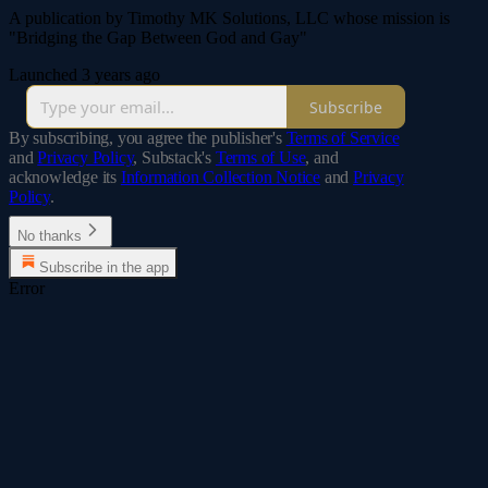
A publication by Timothy MK Solutions, LLC whose mission is
"Bridging the Gap Between God and Gay"
Launched 3 years ago
Subscribe
By subscribing, you agree the publisher's
Terms of Service
and
Privacy Policy
, Substack's
Terms of Use
, and
acknowledge its
Information Collection Notice
and
Privacy
Policy
.
No thanks
Subscribe in the app
Error