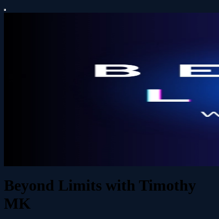
Beyond Limits with Timothy
MK