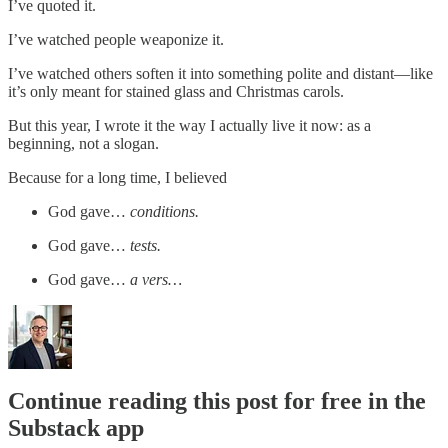
I’ve quoted it.
I’ve watched people weaponize it.
I’ve watched others soften it into something polite and distant—like
it’s only meant for stained glass and Christmas carols.
But this year, I wrote it the way I actually live it now: as a
beginning, not a slogan.
Because for a long time, I believed
God gave…
conditions.
God gave…
tests.
God gave…
a vers…
Continue reading this post for free in the
Substack app