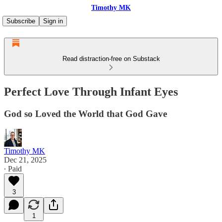
Timothy MK
Subscribe
Sign in
Read distraction-free on Substack
Perfect Love Through Infant Eyes
God so Loved the World that God Gave
Timothy MK
Dec 21, 2025
∙ Paid
3
1