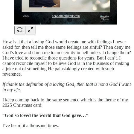
How is it that a loving God would create me with feelings I never
asked for, then tell me those same feelings are sinful? Then deny me
God’s love and damn me to an eternity in hell unless I change them?
I have tried to reconcile those questions for years. But I can’t. I
cannot reconcile myself to believe God is in the business of making
a joke out of something He painstakingly created with such
reverence.
If that is the definition of a loving God, then that is not a God I want
in my life.
I keep coming back to the same sentence which is the theme of my
2025 Christmas card:
“God so loved the world that God gave…”
I’ve heard it a thousand times.