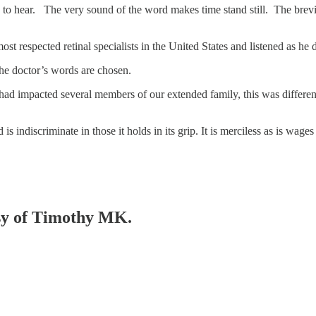
hear. The very sound of the word makes time stand still. The brevity o
most respected retinal specialists in the United States and listened as 
the doctor’s words are chosen.
d impacted several members of our extended family, this was different.
 is indiscriminate in those it holds in its grip. It is merciless as is wa
esy of Timothy MK.