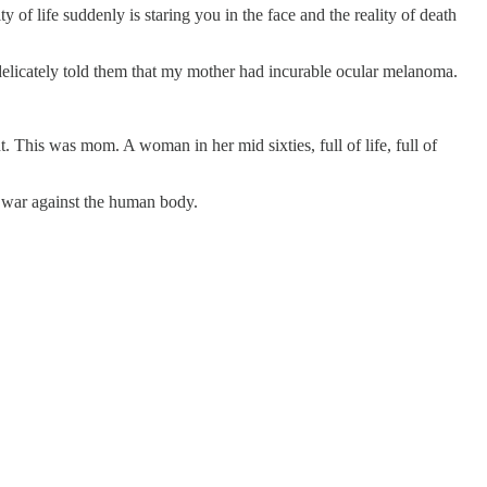
f life suddenly is staring you in the face and the reality of death
he delicately told them that my mother had incurable ocular melanoma.
 This was mom. A woman in her mid sixties, full of life, full of
ges war against the human body.