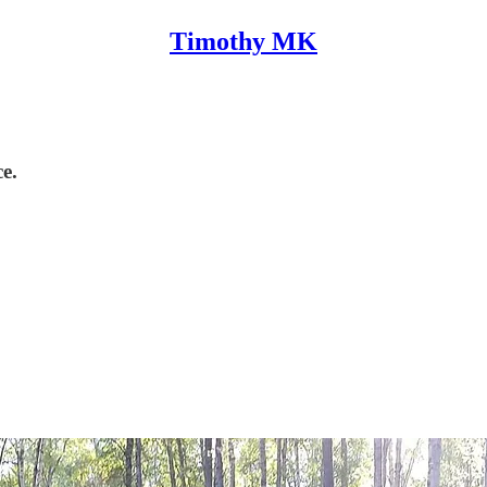
Timothy MK
ce.