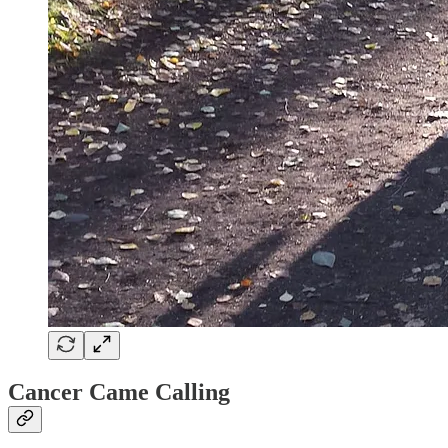
Cancer Came Calling