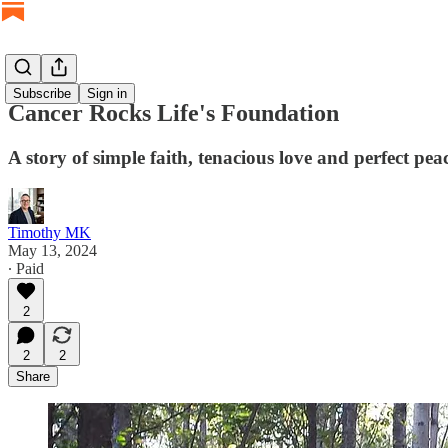
Subscribe
Sign in
Cancer Rocks Life's Foundation
A story of simple faith, tenacious love and perfect pea
Timothy MK
May 13, 2024
∙ Paid
2
2
2
Share