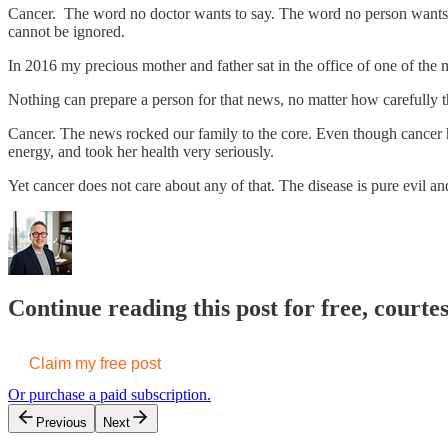
Cancer. The word no doctor wants to say. The word no person wants to 
cannot be ignored.
In 2016 my precious mother and father sat in the office of one of the 
Nothing can prepare a person for that news, no matter how carefully 
Cancer. The news rocked our family to the core. Even though cancer ha
energy, and took her health very seriously.
Yet cancer does not care about any of that. The disease is pure evil and
Continue reading this post for free, court
Claim my free post
Or purchase a paid subscription.
Previous
Next