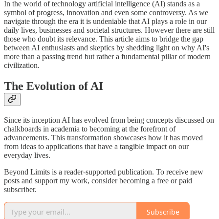
In the world of technology artificial intelligence (AI) stands as a
symbol of progress, innovation and even some controversy. As we
navigate through the era it is undeniable that AI plays a role in our
daily lives, businesses and societal structures. However there are still
those who doubt its relevance. This article aims to bridge the gap
between AI enthusiasts and skeptics by shedding light on why AI's
more than a passing trend but rather a fundamental pillar of modern
civilization.
The Evolution of AI
Since its inception AI has evolved from being concepts discussed on
chalkboards in academia to becoming at the forefront of
advancements. This transformation showcases how it has moved
from ideas to applications that have a tangible impact on our
everyday lives.
Beyond Limits is a reader-supported publication. To receive new
posts and support my work, consider becoming a free or paid
subscriber.
Subscribe