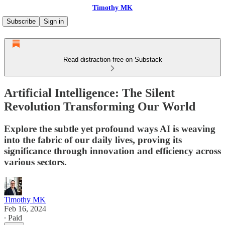
Timothy MK
Subscribe
Sign in
Read distraction-free on Substack
Artificial Intelligence: The Silent
Revolution Transforming Our World
Explore the subtle yet profound ways AI is weaving
into the fabric of our daily lives, proving its
significance through innovation and efficiency across
various sectors.
Timothy MK
Feb 16, 2024
∙ Paid