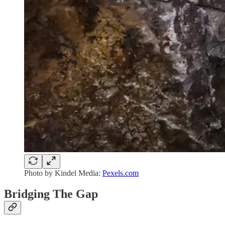
Photo by Kindel Media:
Pexels.com
Bridging The Gap