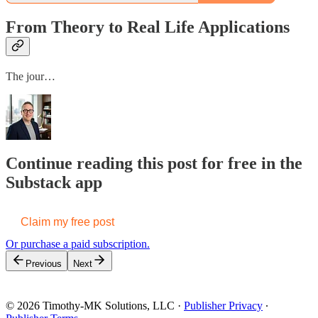
From Theory to Real Life Applications
The jour…
Continue reading this post for free in the
Substack app
Claim my free post
Or purchase a paid subscription.
Previous
Next
© 2026 Timothy-MK Solutions, LLC
·
Publisher Privacy
∙